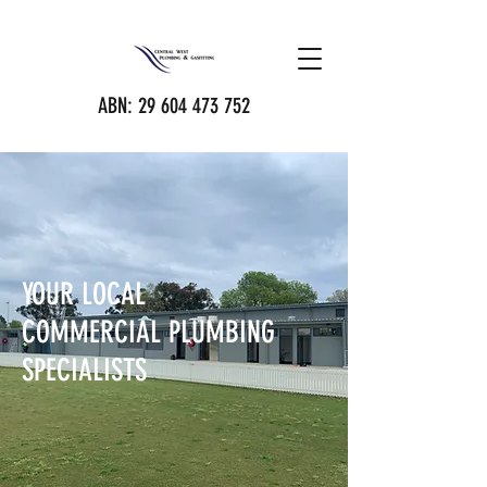
ABN:
29 604 473 752
YOUR LOCAL
COMMERCIAL PLUMBING
SPECIALISTS