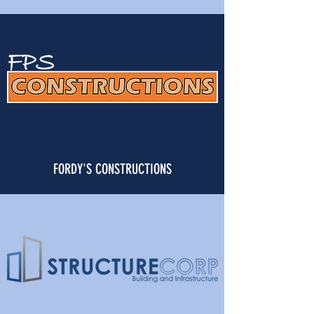
FORDY'S CONSTRUCTIONS