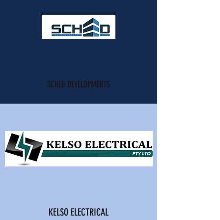
SCHED DEVELOPMENTS
KELSO ELECTRICAL