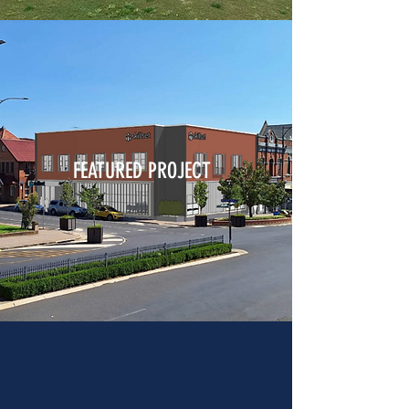
FEATURED PROJECT