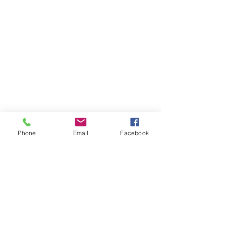
Phone
Email
Facebook