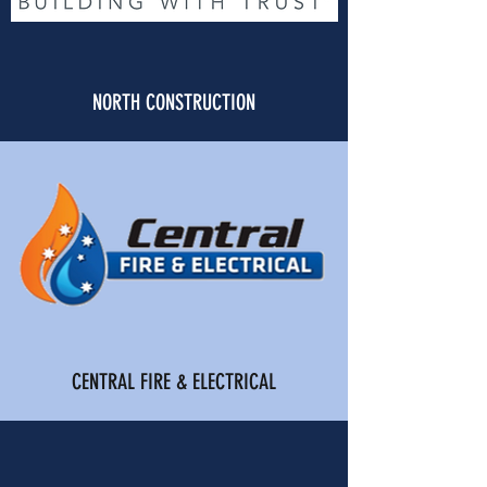
NORTH CONSTRUCTION
CENTRAL FIRE & ELECTRICAL