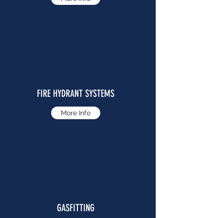
FIRE HYDRANT SYSTEMS
More Info
GASFITTING