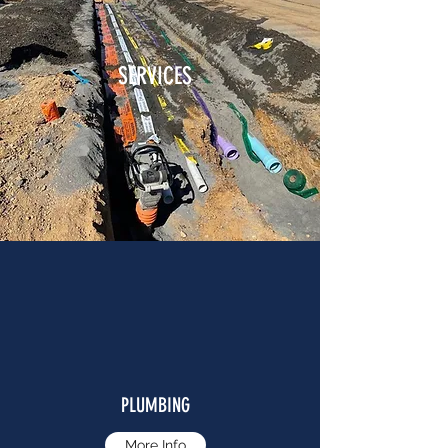
SERVICES
PLUMBING
More Info