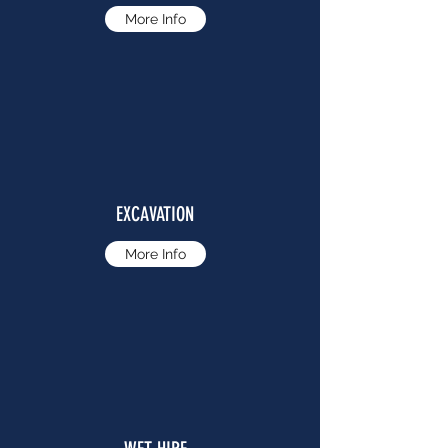
More Info
EXCAVATION
More Info