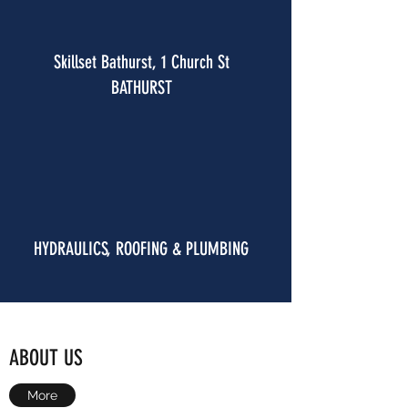
Skillset Bathurst, 1 Church St
BATHURST
HYDRAULICS, ROOFING & PLUMBING
ABOUT US
More