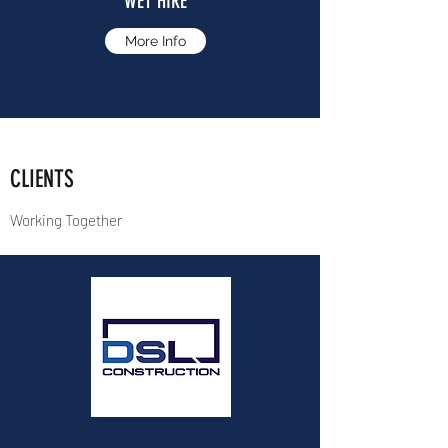
WET HIRE
More Info
CLIENTS
Working Together