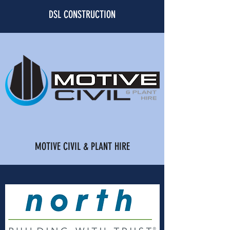
DSL CONSTRUCTION
MOTIVE CIVIL & PLANT HIRE